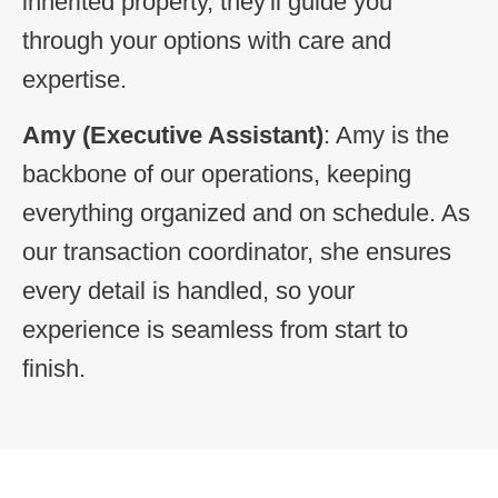
inherited property, they'll guide you
through your options with care and
expertise.
Amy
(Executive Assistant)
: Amy is the
backbone of our operations, keeping
everything organized and on schedule. As
our transaction coordinator, she ensures
every detail is handled, so your
experience is seamless from start to
finish.