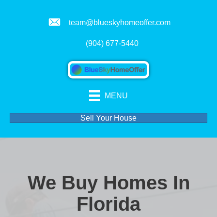
team@blueskyhomeoffer.com
(904) 677-5440
MENU
Sell Your House
We Buy Homes In
Florida