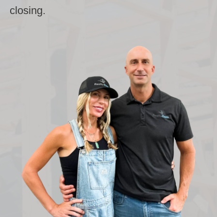
closing.