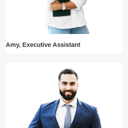
Amy, Executive Assistant