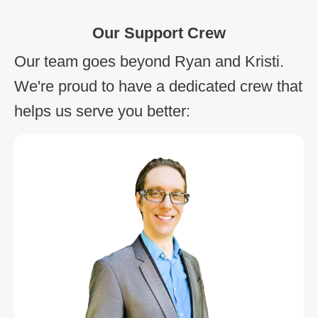
Our Support Crew
Our team goes beyond Ryan and Kristi.
We're proud to have a dedicated crew that
helps us serve you better: