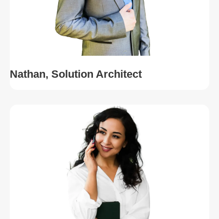
Nathan, Solution Architect