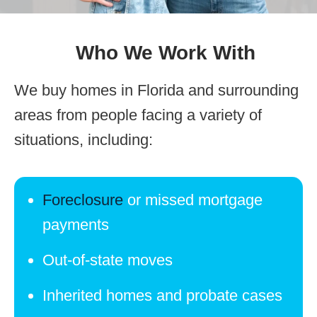
Who We Work With
We buy homes in Florida and surrounding
areas from people facing a variety of
situations, including:
Foreclosure
or missed mortgage
payments
Out-of-state moves
Inherited homes and probate cases