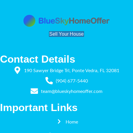
Sell Your House
Contact Details
190 Sawyer Bridge Trl, Ponte Vedra, FL 32081
(904) 677-5440
team@blueskyhomeoffer.com
Important Links
Home