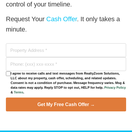
control of your timeline.
Request Your
Cash Offer
. It only takes a
minute.
I agree to receive calls and text messages from RealtyZoom Solutions,
LLC about my property, cash offer, scheduling, and related updates.
Consent is not a condition of purchase. Message frequency varies. Msg &
data rates may apply. Reply STOP to opt out, HELP for help.
Privacy Policy
&
Terms
.
Get My Free Cash Offer →