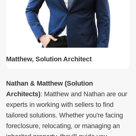
Matthew, Solution Architect
Nathan & Matthew
(Solution
Architects)
: Matthew and Nathan are our
experts in working with sellers to find
tailored solutions. Whether you're facing
foreclosure, relocating, or managing an