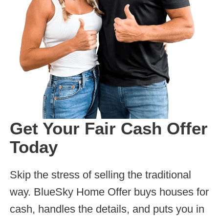
Get Your Fair Cash Offer
Today
Skip the stress of selling the traditional
way. BlueSky Home Offer buys houses for
cash, handles the details, and puts you in