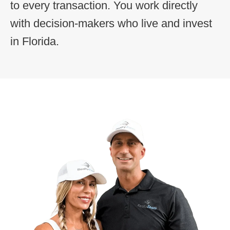
to every transaction. You work directly
with decision-makers who live and invest
in Florida.