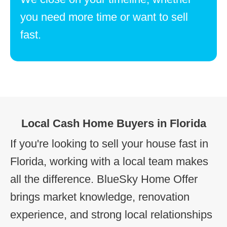
you need more time or want to sell
fast.
Local Cash Home Buyers in Florida
If you're looking to sell your house fast in
Florida, working with a local team makes
all the difference. BlueSky Home Offer
brings market knowledge, renovation
experience, and strong local relationships