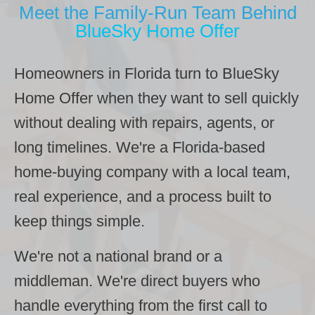
Meet the Family-Run Team Behind
BlueSky Home Offer
Homeowners in Florida turn to BlueSky
Home Offer when they want to sell quickly
without dealing with repairs, agents, or
long timelines. We're a Florida-based
home-buying company with a local team,
real experience, and a process built to
keep things simple.
We're not a national brand or a
middleman. We're direct buyers who
handle everything from the first call to