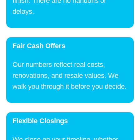
finish. There are no handoffs or
delays.
Fair Cash Offers
Our numbers reflect real costs,
renovations, and resale values. We
walk you through it before you decide.
Flexible Closings
We close on your timeline, whether