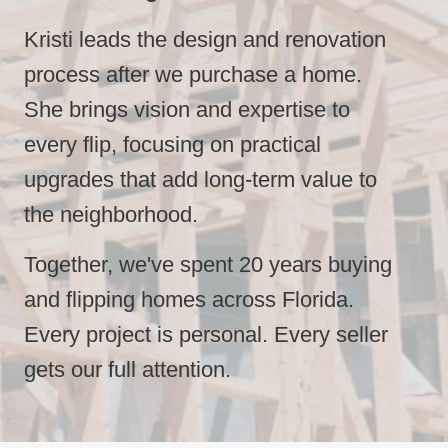
Kristi leads the design and renovation
process after we purchase a home.
She brings vision and expertise to
every flip, focusing on practical
upgrades that add long-term value to
the neighborhood.
Together,
we've spent 20 years buying
and flipping homes across Florida.
Every project is personal. Every seller
gets our full attention.