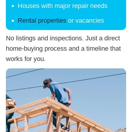
Houses with major repair needs
Rental properties
or vacancies
No listings and inspections. Just a direct
home-buying process
and a timeline that
works for you.