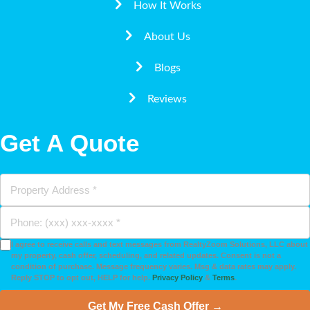
How It Works
About Us
Blogs
Reviews
Get A Quote
I agree to receive calls and text messages from RealtyZoom Solutions, LLC about
my property, cash offer, scheduling, and related updates. Consent is not a
condition of purchase. Message frequency varies. Msg & data rates may apply.
Reply STOP to opt out, HELP for help.
Privacy Policy
&
Terms
.
Get My Free Cash Offer →