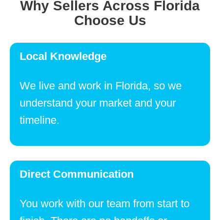
Why Sellers Across Florida
Choose Us
Local Knowledge
We live and work in Florida, so we
understand your market and your
timeline.
Direct Communication
You work with our team from start to