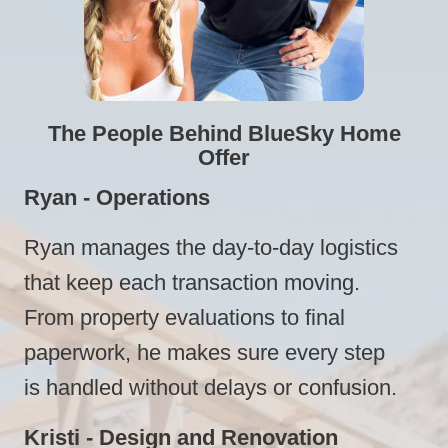
The People Behind BlueSky Home
Offer
Ryan - Operations
Ryan manages the day-to-day logistics
that keep each transaction moving.
From property evaluations to final
paperwork, he makes sure every step
is handled without delays or confusion.
Kristi - Design and Renovation