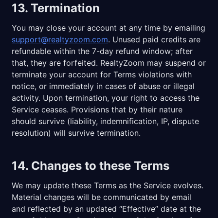
13. Termination
You may close your account at any time by emailing
support@realtyzoom.com
. Unused paid credits are
refundable within the 7-day refund window; after
that, they are forfeited. RealtyZoom may suspend or
terminate your account for Terms violations with
notice, or immediately in cases of abuse or illegal
activity. Upon termination, your right to access the
Service ceases. Provisions that by their nature
should survive (liability, indemnification, IP, dispute
resolution) will survive termination.
14. Changes to these Terms
We may update these Terms as the Service evolves.
Material changes will be communicated by email
and reflected by an updated “Effective” date at the