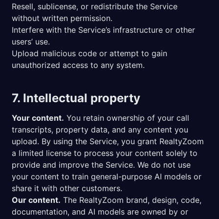
Resell, sublicense, or redistribute the Service
without written permission.
Interfere with the Service’s infrastructure or other
users’ use.
Upload malicious code or attempt to gain
unauthorized access to any system.
7. Intellectual property
Your content.
You retain ownership of your call
transcripts, property data, and any content you
upload. By using the Service, you grant RealtyZoom
a limited license to process your content solely to
provide and improve the Service. We do not use
your content to train general-purpose AI models or
share it with other customers.
Our content.
The RealtyZoom brand, design, code,
documentation, and AI models are owned by or