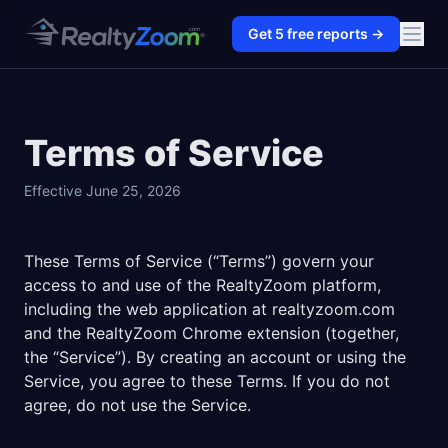
Get
5
free reports →
Terms of Service
Effective June 25, 2026
These Terms of Service (“Terms”) govern your
access to and use of the RealtyZoom platform,
including the web application at realtyzoom.com
and the RealtyZoom Chrome extension (together,
the “Service”). By creating an account or using the
Service, you agree to these Terms. If you do not
agree, do not use the Service.