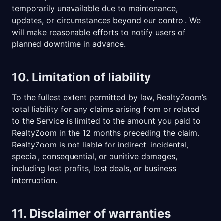
temporarily unavailable due to maintenance,
updates, or circumstances beyond our control. We
will make reasonable efforts to notify users of
planned downtime in advance.
10. Limitation of liability
To the fullest extent permitted by law, RealtyZoom’s
total liability for any claims arising from or related
to the Service is limited to the amount you paid to
RealtyZoom in the 12 months preceding the claim.
RealtyZoom is not liable for indirect, incidental,
special, consequential, or punitive damages,
including lost profits, lost deals, or business
interruption.
11. Disclaimer of warranties