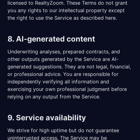
licensed to RealtyZoom. These Terms do not grant
you any rights to our intellectual property except
the right to use the Service as described here.
8. AI-generated content
Underwriting analyses, prepared contracts, and
other outputs generated by the Service are AI-
generated suggestions. They are not legal, financial,
or professional advice. You are responsible for
independently verifying all information and
exercising your own professional judgment before
relying on any output from the Service.
9. Service availability
We strive for high uptime but do not guarantee
uninterrupted access. The Service may be