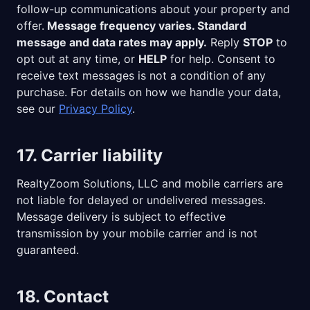
follow-up communications about your property and
offer.
Message frequency varies. Standard
message and data rates may apply.
Reply
STOP
to
opt out at any time, or
HELP
for help. Consent to
receive text messages is not a condition of any
purchase. For details on how we handle your data,
see our
Privacy Policy
.
17. Carrier liability
RealtyZoom Solutions, LLC
and mobile carriers are
not liable for delayed or undelivered messages.
Message delivery is subject to effective
transmission by your mobile carrier and is not
guaranteed.
18. Contact