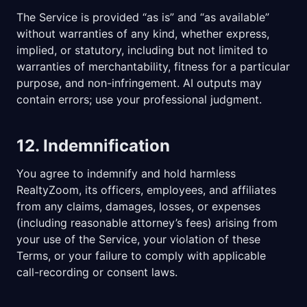
The Service is provided “as is” and “as available”
without warranties of any kind, whether express,
implied, or statutory, including but not limited to
warranties of merchantability, fitness for a particular
purpose, and non-infringement. AI outputs may
contain errors; use your professional judgment.
12. Indemnification
You agree to indemnify and hold harmless
RealtyZoom, its officers, employees, and affiliates
from any claims, damages, losses, or expenses
(including reasonable attorney’s fees) arising from
your use of the Service, your violation of these
Terms, or your failure to comply with applicable
call-recording or consent laws.