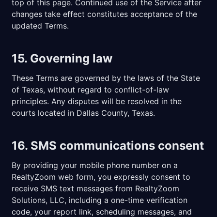
top of this page. Continued use of the Service after
changes take effect constitutes acceptance of the
updated Terms.
15. Governing law
These Terms are governed by the laws of the State
of Texas, without regard to conflict-of-law
principles. Any disputes will be resolved in the
courts located in Dallas County, Texas.
16. SMS communications consent
By providing your mobile phone number on a
RealtyZoom web form, you expressly consent to
receive SMS text messages from
RealtyZoom
Solutions, LLC
, including a one-time verification
code, your report link, scheduling messages, and