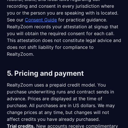
recording and consent in every jurisdiction where
you or the person you are speaking with is located.
See our
Consent Guide
for practical guidance.
RealtyZoom records your attestation at signup that
you will obtain the required consent for each call.
This attestation does not constitute legal advice and
does not shift liability for compliance to
RealtyZoom.
5. Pricing and payment
RealtyZoom uses a prepaid credit model. You
purchase underwriting runs and contract sends in
advance. Prices are displayed at the time of
purchase. All purchases are in US dollars. We may
change prices at any time, but changes will not
affect credits you have already purchased.
Trial credits.
New accounts receive complimentary