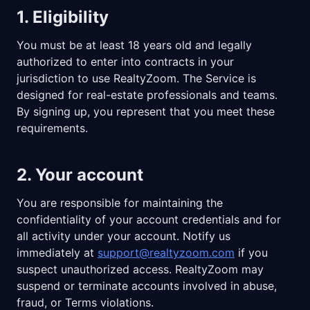
1. Eligibility
You must be at least 18 years old and legally
authorized to enter into contracts in your
jurisdiction to use RealtyZoom. The Service is
designed for real-estate professionals and teams.
By signing up, you represent that you meet these
requirements.
2. Your account
You are responsible for maintaining the
confidentiality of your account credentials and for
all activity under your account. Notify us
immediately at
support@realtyzoom.com
if you
suspect unauthorized access. RealtyZoom may
suspend or terminate accounts involved in abuse,
fraud, or Terms violations.