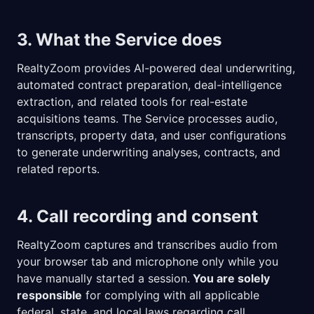
3. What the Service does
RealtyZoom provides AI-powered deal underwriting,
automated contract preparation, deal-intelligence
extraction, and related tools for real-estate
acquisitions teams. The Service processes audio,
transcripts, property data, and user configurations
to generate underwriting analyses, contracts, and
related reports.
4. Call recording and consent
RealtyZoom captures and transcribes audio from
your browser tab and microphone only while you
have manually started a session.
You are solely
responsible
for complying with all applicable
federal, state, and local laws regarding call