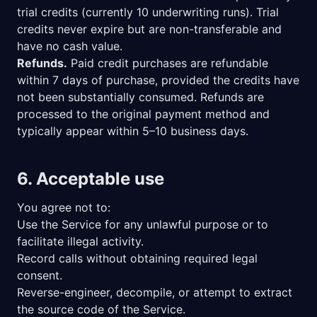
trial credits (currently 10 underwriting runs). Trial
credits never expire but are non-transferable and
have no cash value.
Refunds.
Paid credit purchases are refundable
within 7 days of purchase, provided the credits have
not been substantially consumed. Refunds are
processed to the original payment method and
typically appear within 5–10 business days.
6. Acceptable use
You agree not to:
Use the Service for any unlawful purpose or to
facilitate illegal activity.
Record calls without obtaining required legal
consent.
Reverse-engineer, decompile, or attempt to extract
the source code of the Service.